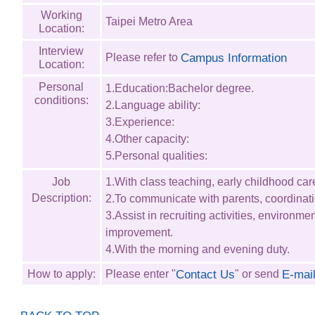
Working
Taipei Metro Area
Location:
Interview
Please refer to
Campus Information
Location:
Personal
1.Education:Bachelor degree.
conditions:
2.Language ability:
3.Experience:
4.Other capacity:
5.Personal qualities:
Job
1.With class teaching, early childhood car
Description:
2.To communicate with parents, coordinati
3.Assist in recruiting activities, environme
improvement.
4.With the morning and evening duty.
Contact Us
E-mai
How to apply:
Please enter "
" or send