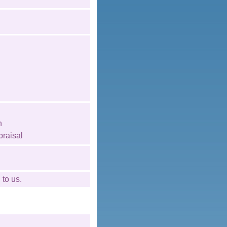
n
raisal
l
to us.