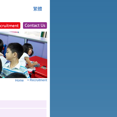
繁體
> Recruitment
Home