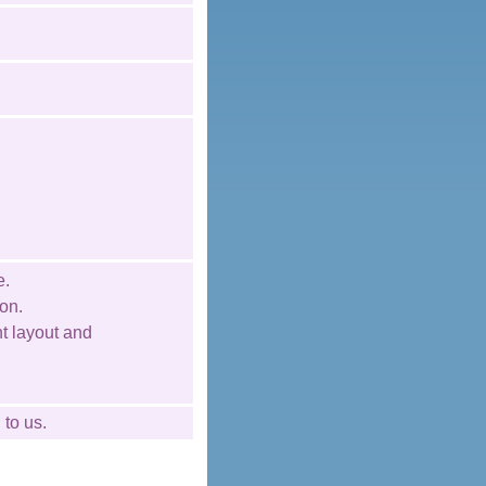
e.
on.
nt layout and
l
to us.