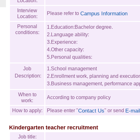
Location:
Interview
Campus Information
Please refer to
Location:
Personal
1.Education:Bachelor degree.
conditions:
2.Language ability:
3.Experience:
4.Other capacity:
5.Personal qualities:
Job
1.School management
Description:
2.Enrollment work, planning and executio
3.Business management, performance app
When to
According to company policy
work:
Contact Us
E-mai
How to apply:
Please enter "
" or send
Kindergarten teacher recruitment
Job title: