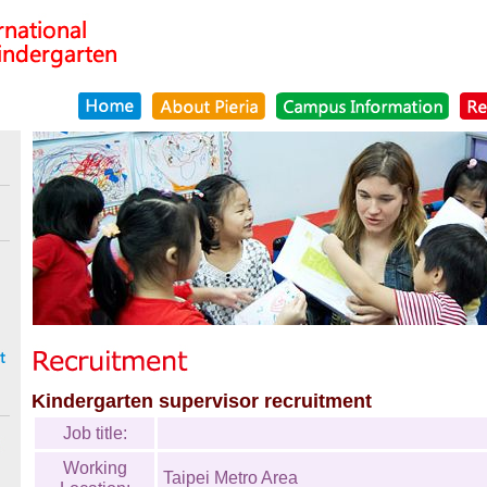
Kindergarten supervisor recruitment
Job title:
Working
Taipei Metro Area